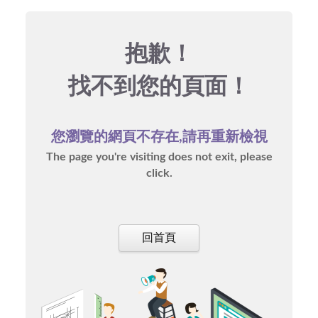
抱歉！
找不到您的頁面！
您瀏覽的網頁不存在,請再重新檢視
The page you're visiting does not exit, please
click.
回首頁