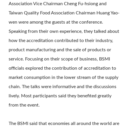
Association Vice Chairman Cheng Fu-hsiong and
Taiwan Quality Food Association Chairman Huang Yao-
wen were among the guests at the conference.
Speaking from their own experience, they talked about
how the accreditation contributed to their industry,
product manufacturing and the sale of products or
service. Focusing on their scope of business, BSMI
officials explored the contribution of accreditation to
market consumption in the lower stream of the supply
chain. The talks were informative and the discussions
lively. Most participants said they benefited greatly
from the event.
The BSMI said that economies all around the world are