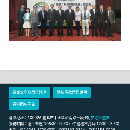
資訊安全政策與說明
隱私權政策與說明
資料開放宣告
聯絡地址：100026 臺北市中正區濟南路一段4號
交通位置圖
服務時間：週一至週五08:30-17:30 中午櫃檯不打烊(12:30-13:30)