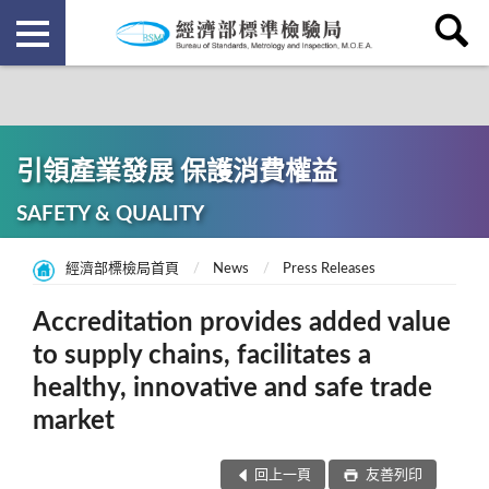
引領產業發展 保護消費權益
SAFETY & QUALITY
經濟部標檢局首頁
News
Press Releases
Accreditation provides added value
to supply chains, facilitates a
healthy, innovative and safe trade
market
回上一頁
友善列印