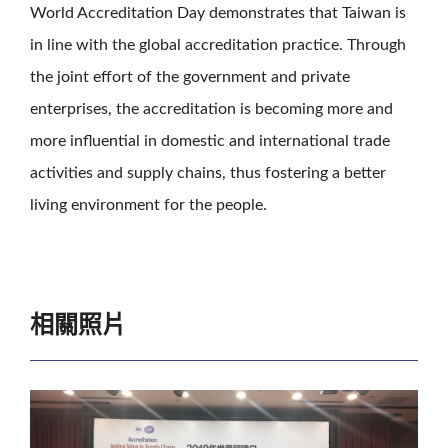
World Accreditation Day demonstrates that Taiwan is
in line with the global accreditation practice. Through
the joint effort of the government and private
enterprises, the accreditation is becoming more and
more influential in domestic and international trade
activities and supply chains, thus fostering a better
living environment for the people.
相關照片