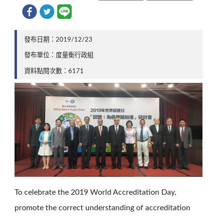
發布日期：2019/12/23
發布單位：度量衡行政組
資料點閱次數：6171
To celebrate the 2019 World Accreditation Day,
promote the correct understanding of accreditation