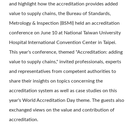
and highlight how the accreditation provides added
value to supply chains, the Bureau of Standards,
Metrology & Inspection (BSMI) held an accreditation
conference on June 10 at National Taiwan University
Hospital International Convention Center in Taipei.
This year's conference, themed "Accreditation: adding
value to supply chains," invited professionals, experts
and representatives from competent authorities to
share their insights on topics concerning the
accreditation system as well as case studies on this
year's World Accreditation Day theme. The guests also
exchanged views on the value and contribution of
accreditation.