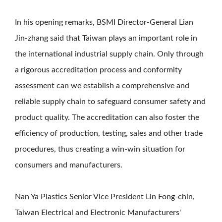
In his opening remarks, BSMI Director-General Lian
Jin-zhang said that Taiwan plays an important role in
the international industrial supply chain. Only through
a rigorous accreditation process and conformity
assessment can we establish a comprehensive and
reliable supply chain to safeguard consumer safety and
product quality. The accreditation can also foster the
efficiency of production, testing, sales and other trade
procedures, thus creating a win-win situation for
consumers and manufacturers.
Nan Ya Plastics Senior Vice President Lin Fong-chin,
Taiwan Electrical and Electronic Manufacturers'