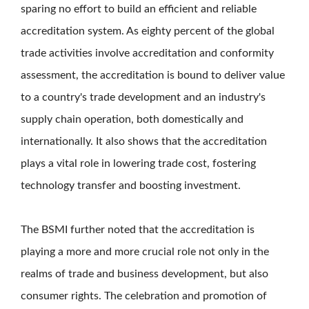
sparing no effort to build an efficient and reliable
accreditation system. As eighty percent of the global
trade activities involve accreditation and conformity
assessment, the accreditation is bound to deliver value
to a country's trade development and an industry's
supply chain operation, both domestically and
internationally. It also shows that the accreditation
plays a vital role in lowering trade cost, fostering
technology transfer and boosting investment.
The BSMI further noted that the accreditation is
playing a more and more crucial role not only in the
realms of trade and business development, but also
consumer rights. The celebration and promotion of