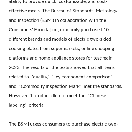
ability to provide quick, customizable, and cost-
effective meals. The Bureau of Standards, Metrology
and Inspection (BSMI) in collaboration with the
Consumers' Foundation, randomly purchased 10
different brands and models of electric two-sided
cooking plates from supermarkets, online shopping
platforms and home appliance stores for testing in
2023. The results of the tests showed that all items
related to "quality," "key component comparison"
and "Commodity Inspection Mark" met the standards.
However, 1 product did not meet the "Chinese
labeling" criteria.
The BSMI urges consumers to purchase electric two-