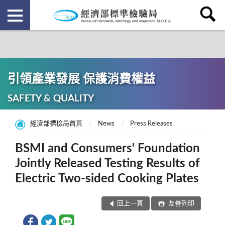
引領產業發展 保護消費權益
SAFETY & QUALITY
經濟部標檢局首頁
News
Press Releases
BSMI and Consumers' Foundation
Jointly Released Testing Results of
Electric Two-sided Cooking Plates
回上一頁
友善列印