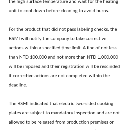
the high surface temperature and wait for the heating
unit to cool down before cleaning to avoid burns.
For the product that did not pass labeling checks, the
BSMI will notify the company to take corrective
actions within a specified time limit. A fine of not less
than NTD 100,000 and not more than NTD 1,000,000
will be imposed and their registration will be rescinded
if corrective actions are not completed within the
deadline.
The BSMI indicated that electric two-sided cooking
plates are subject to mandatory inspection and are not
allowed to be released from production premises or