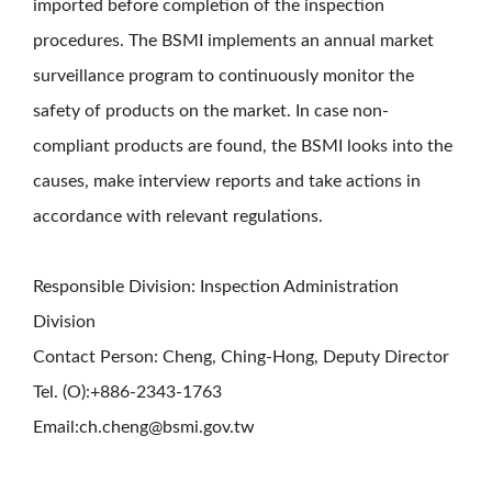
imported before completion of the inspection
procedures. The BSMI implements an annual market
surveillance program to continuously monitor the
safety of products on the market. In case non-
compliant products are found, the BSMI looks into the
causes, make interview reports and take actions in
accordance with relevant regulations.
Responsible Division: Inspection Administration
Division
Contact Person: Cheng, Ching-Hong, Deputy Director
Tel. (O):+886-2343-1763
Email:ch.cheng@bsmi.gov.tw