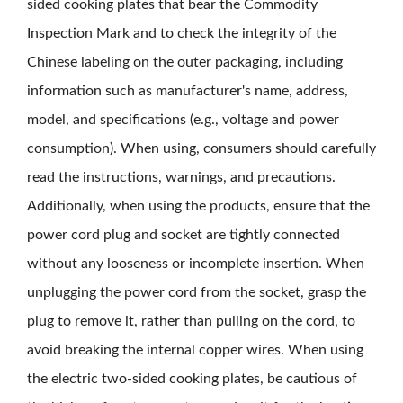
sided cooking plates that bear the Commodity
Inspection Mark and to check the integrity of the
Chinese labeling on the outer packaging, including
information such as manufacturer's name, address,
model, and specifications (e.g., voltage and power
consumption). When using, consumers should carefully
read the instructions, warnings, and precautions.
Additionally, when using the products, ensure that the
power cord plug and socket are tightly connected
without any looseness or incomplete insertion. When
unplugging the power cord from the socket, grasp the
plug to remove it, rather than pulling on the cord, to
avoid breaking the internal copper wires. When using
the electric two-sided cooking plates, be cautious of