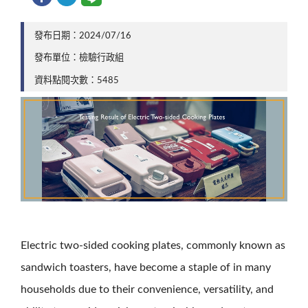
發布日期：2024/07/16
發布單位：檢驗行政組
資料點閱次數：5485
Electric two-sided cooking plates, commonly known as
sandwich toasters, have become a staple of in many
households due to their convenience, versatility, and