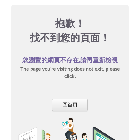
抱歉！
找不到您的頁面！
您瀏覽的網頁不存在,請再重新檢視
The page you're visiting does not exit, please
click.
回首頁