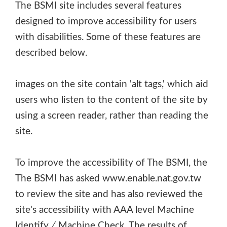
The BSMI site includes several features
designed to improve accessibility for users
with disabilities. Some of these features are
described below.
images on the site contain 'alt tags,' which aid
users who listen to the content of the site by
using a screen reader, rather than reading the
site.
To improve the accessibility of The BSMI, the
The BSMI has asked www.enable.nat.gov.tw
to review the site and has also reviewed the
site's accessibility with AAA level Machine
Identify ∕ Machine Check. The results of