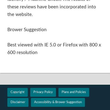
these reviews have been incorporated into
the website.
Brower Suggestion
Best viewed with IE 5.0 or Firefox with 800 x
600 resolution
Copyright
Privacy Policy
Plans and Policies
Disclaimer
Accessibility & Brower Suggestion