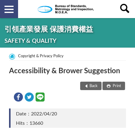
引領產業發展 保護消費權益
SAFETY & QUALITY
Copyright & Privacy Policy
Accessibility & Brower Suggestion
Back
Print
Date：2022/04/20
Hits：13660