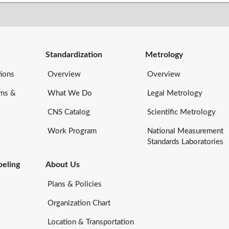
Standardization
Metrology
ions
Overview
Overview
rms &
What We Do
Legal Metrology
CNS Catalog
Scientific Metrology
Work Program
National Measurement
Standards Laboratories
eling
About Us
Plans & Policies
Organization Chart
Location & Transportation