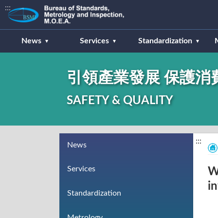
:::
News
Services
Standardization
引領產業發展 保護消
SAFETY & QUALITY
:::
News
Services
W
i
Standardization
Metrology