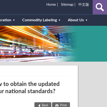
Home
Sitemap
中文版
eration
Commodity Labeling
About Us
 to obtain the updated
ur national standards?
Back
Print