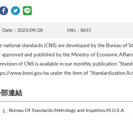
Date：2023/09/28
Hits：8655
e national standards (CNS) are developed by the Bureau of S
e approved and published by the Ministry of Economic Affairs
 revision of CNS is available in our monthly publication "Stand
tps://www.bsmi.gov.tw under the item of "Standardization Acti
外部連結
Bureau Of Standards,Metrology and Inspetion,M.O.E.A