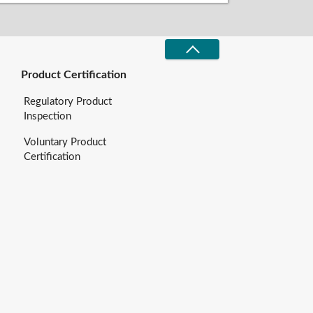
Product Certification
Regulatory Product
Inspection
Voluntary Product
Certification