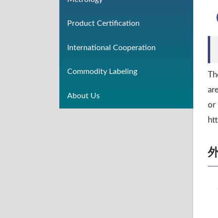
Product Certification
International Cooperation
Commodity Labeling
Th
ar
About Us
or
ht