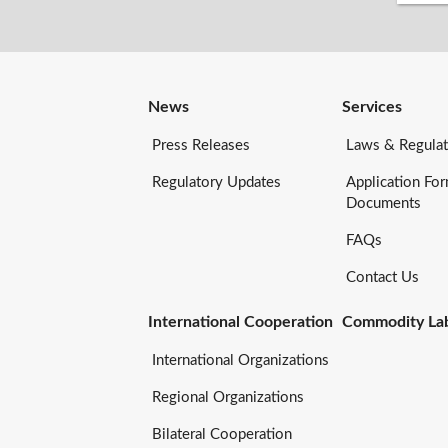
News
Services
Press Releases
Laws & Regulat
Regulatory Updates
Application Fo
Documents
FAQs
Contact Us
International Cooperation
Commodity Lab
International Organizations
Regional Organizations
Bilateral Cooperation