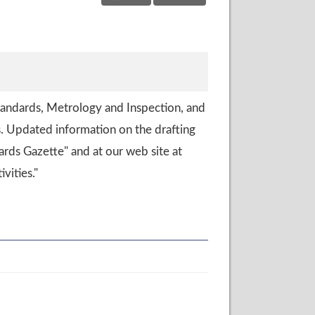
tandards, Metrology and Inspection, and
. Updated information on the drafting
ards Gazette" and at our web site at
vities."