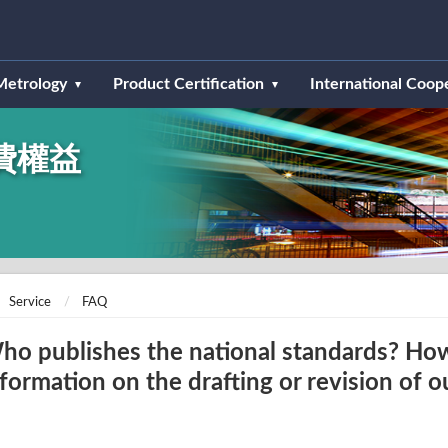
Metrology
Product Certification
International Coop
費權益
Service
FAQ
ho publishes the national standards? How
nformation on the drafting or revision of o