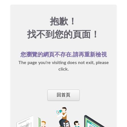
抱歉！
找不到您的頁面！
您瀏覽的網頁不存在,請再重新檢視
The page you're visiting does not exit, please
click.
回首頁