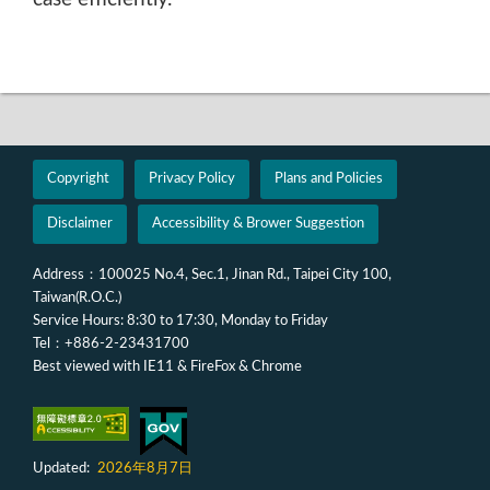
Copyright
Privacy Policy
Plans and Policies
Disclaimer
Accessibility & Brower Suggestion
Address：100025 No.4, Sec.1, Jinan Rd., Taipei City 100,
Taiwan(R.O.C.)
Service Hours: 8:30 to 17:30, Monday to Friday
Tel：+886-2-23431700
Best viewed with IE11 & FireFox & Chrome
Updated:
2026年8月7日