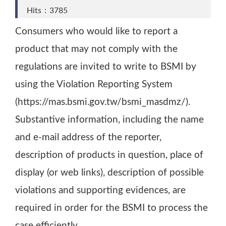
Hits：3785
Consumers who would like to report a
product that may not comply with the
regulations are invited to write to BSMI by
using the Violation Reporting System
(https://mas.bsmi.gov.tw/bsmi_masdmz/).
Substantive information, including the name
and e-mail address of the reporter,
description of products in question, place of
display (or web links), description of possible
violations and supporting evidences, are
required in order for the BSMI to process the
case efficiently.