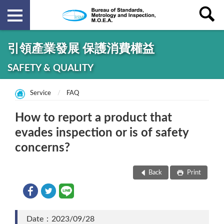
引領產業發展 保護消費權益
SAFETY & QUALITY
Service
FAQ
How to report a product that
evades inspection or is of safety
concerns?
Back
Print
Date：2023/09/28