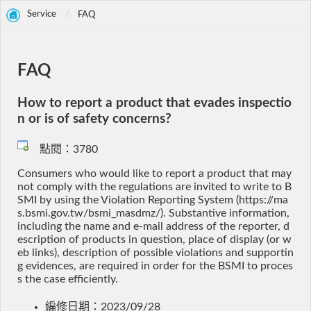
Service
FAQ
FAQ
How to report a product that evades inspectio
n or is of safety concerns?
點閱：3780
Consumers who would like to report a product that may
not comply with the regulations are invited to write to B
SMI by using the Violation Reporting System (https://ma
s.bsmi.gov.tw/bsmi_masdmz/). Substantive information,
including the name and e-mail address of the reporter, d
escription of products in question, place of display (or w
eb links), description of possible violations and supportin
g evidences, are required in order for the BSMI to proces
s the case efficiently.
編修日期：2023/09/28