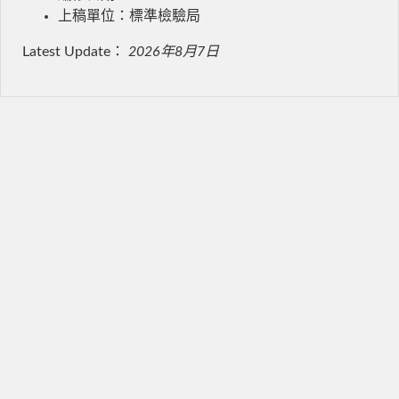
上稿單位：標準檢驗局
Latest Update：
2026年8月7日