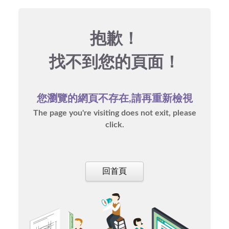
抱歉！
找不到您的頁面！
您瀏覽的網頁不存在,請再重新檢視
The page you're visiting does not exit, please
click.
回首頁