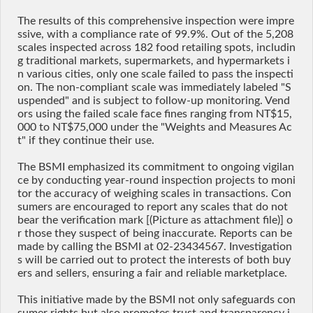
The results of this comprehensive inspection were impre
ssive, with a compliance rate of 99.9%. Out of the 5,208
scales inspected across 182 food retailing spots, includin
g traditional markets, supermarkets, and hypermarkets i
n various cities, only one scale failed to pass the inspecti
on. The non-compliant scale was immediately labeled "S
uspended" and is subject to follow-up monitoring. Vend
ors using the failed scale face fines ranging from NT$15,
000 to NT$75,000 under the "Weights and Measures Ac
t" if they continue their use.
The BSMI emphasized its commitment to ongoing vigilan
ce by conducting year-round inspection projects to moni
tor the accuracy of weighing scales in transactions. Con
sumers are encouraged to report any scales that do not
bear the verification mark [(Picture as attachment file)] o
r those they suspect of being inaccurate. Reports can be
made by calling the BSMI at 02-23434567. Investigation
s will be carried out to protect the interests of both buy
ers and sellers, ensuring a fair and reliable marketplace.
This initiative made by the BSMI not only safeguards con