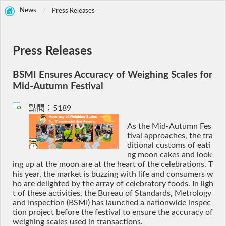
News
Press Releases
Press Releases
BSMI Ensures Accuracy of Weighing Scales for
Mid-Autumn Festival
點閱：5189
As the Mid-Autumn Fes
tival approaches, the tra
ditional customs of eati
ng moon cakes and look
ing up at the moon are at the heart of the celebrations. T
his year, the market is buzzing with life and consumers w
ho are delighted by the array of celebratory foods. In ligh
t of these activities, the Bureau of Standards, Metrology
and Inspection (BSMI) has launched a nationwide inspec
tion project before the festival to ensure the accuracy of
weighing scales used in transactions.