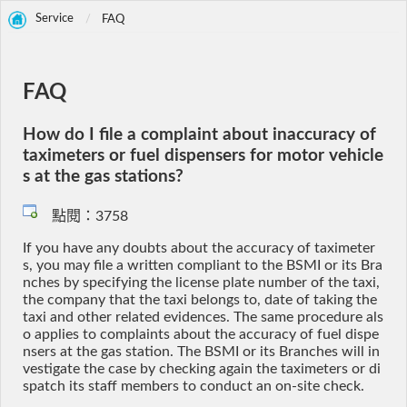
Service
FAQ
FAQ
How do I file a complaint about inaccuracy of
taximeters or fuel dispensers for motor vehicle
s at the gas stations?
點閱：3758
If you have any doubts about the accuracy of taximeter
s, you may file a written compliant to the BSMI or its Bra
nches by specifying the license plate number of the taxi,
the company that the taxi belongs to, date of taking the
taxi and other related evidences. The same procedure als
o applies to complaints about the accuracy of fuel dispe
nsers at the gas station. The BSMI or its Branches will in
vestigate the case by checking again the taximeters or di
spatch its staff members to conduct an on-site check.