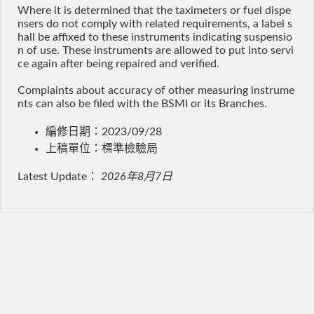
Where it is determined that the taximeters or fuel dispe
nsers do not comply with related requirements, a label s
hall be affixed to these instruments indicating suspensio
n of use. These instruments are allowed to put into servi
ce again after being repaired and verified.
Complaints about accuracy of other measuring instrume
nts can also be filed with the BSMI or its Branches.
編修日期：2023/09/28
上稿單位：標準檢驗局
Latest Update：
2026年8月7日