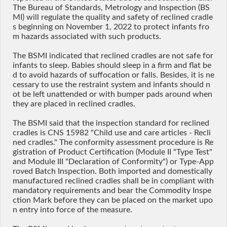
The Bureau of Standards, Metrology and Inspection (BS
MI) will regulate the quality and safety of reclined cradle
s beginning on November 1, 2022 to protect infants fro
m hazards associated with such products.
The BSMI indicated that reclined cradles are not safe for
infants to sleep. Babies should sleep in a firm and flat be
d to avoid hazards of suffocation or falls. Besides, it is ne
cessary to use the restraint system and infants should n
ot be left unattended or with bumper pads around when
they are placed in reclined cradles.
The BSMI said that the inspection standard for reclined
cradles is CNS 15982 "Child use and care articles - Recli
ned cradles." The conformity assessment procedure is Re
gistration of Product Certification (Module II "Type Test"
and Module III "Declaration of Conformity") or Type-App
roved Batch Inspection. Both imported and domestically
manufactured reclined cradles shall be in compliant with
mandatory requirements and bear the Commodity Inspe
ction Mark before they can be placed on the market upo
n entry into force of the measure.