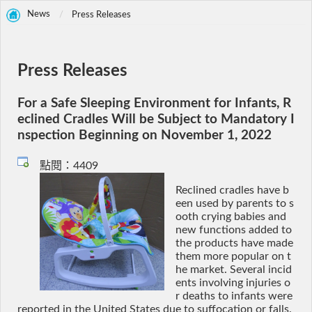
News
Press Releases
Press Releases
For a Safe Sleeping Environment for Infants, R
eclined Cradles Will be Subject to Mandatory I
nspection Beginning on November 1, 2022
點閱：4409
Reclined cradles have b
een used by parents to s
ooth crying babies and
new functions added to
the products have made
them more popular on t
he market. Several incid
ents involving injuries o
r deaths to infants were
reported in the United States due to suffocation or falls.