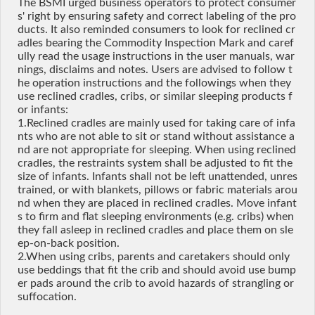
The BSMI urged business operators to protect consumer
s' right by ensuring safety and correct labeling of the pro
ducts. It also reminded consumers to look for reclined cr
adles bearing the Commodity Inspection Mark and caref
ully read the usage instructions in the user manuals, war
nings, disclaims and notes. Users are advised to follow t
he operation instructions and the followings when they
use reclined cradles, cribs, or similar sleeping products f
or infants:
1.Reclined cradles are mainly used for taking care of infa
nts who are not able to sit or stand without assistance a
nd are not appropriate for sleeping. When using reclined
cradles, the restraints system shall be adjusted to fit the
size of infants. Infants shall not be left unattended, unres
trained, or with blankets, pillows or fabric materials arou
nd when they are placed in reclined cradles. Move infant
s to firm and flat sleeping environments (e.g. cribs) when
they fall asleep in reclined cradles and place them on sle
ep-on-back position.
2.When using cribs, parents and caretakers should only
use beddings that fit the crib and should avoid use bump
er pads around the crib to avoid hazards of strangling or
suffocation.