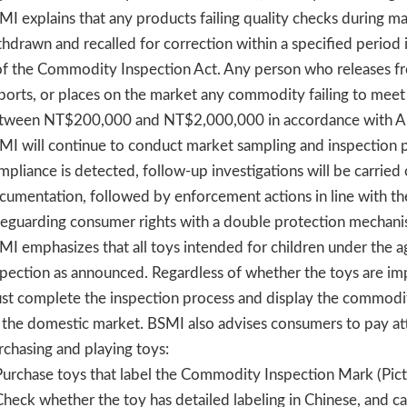
MI explains that any products failing quality checks during ma
thdrawn and recalled for correction within a specified period 
of the Commodity Inspection Act. Any person who releases fr
ports, or places on the market any commodity failing to meet 
tween NT$200,000 and NT$2,000,000 in accordance with Arti
MI will continue to conduct market sampling and inspection p
mpliance is detected, follow-up investigations will be carried 
cumentation, followed by enforcement actions in line with t
feguarding consumer rights with a double protection mechani
MI emphasizes that all toys intended for children under the 
spection as announced. Regardless of whether the toys are i
st complete the inspection process and display the commodi
 the domestic market. BSMI also advises consumers to pay at
rchasing and playing toys:
Purchase toys that label the Commodity Inspection Mark (Pictu
Check whether the toy has detailed labeling in Chinese, and ca