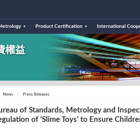
Metrology
Product Certification
International Coop
費權益
News
Press Releases
ureau of Standards, Metrology and Inspec
egulation of 'Slime Toys' to Ensure Childre