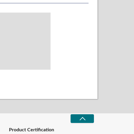
Product Certification