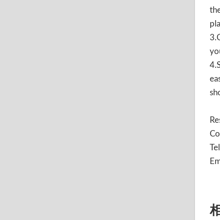
th
pl
3.
yo
4.
ea
sh
Re
Co
Te
Em