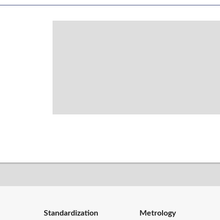
Standardization
Metrology