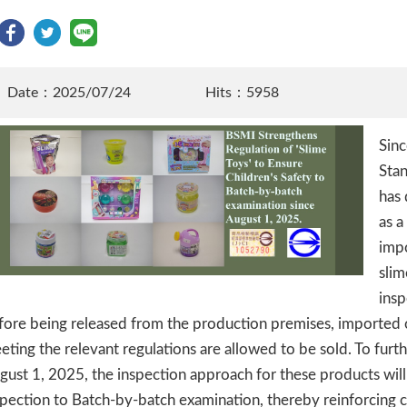
Date：2025/07/24
Hits：5958
Sinc
Stan
has 
as a
imp
sli
insp
fore being released from the production premises, imported 
eting the relevant regulations are allowed to be sold. To furth
gust 1, 2025, the inspection approach for these products wi
spection to Batch-by-batch examination, thereby reinforcing c