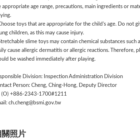
e appropriate age range, precautions, main ingredients or mater
aying.
Choose toys that are appropriate for the child's age. Do not gi
ung children, as this may cause injury.
Stretchable slime toys may contain chemical substances such 
sily cause allergic dermatitis or allergic reactions. Therefore,
ould be washed immediately after playing.
sponsible Division: Inspection Administration Division
ntact Person: Cheng, Ching-Hong, Deputy Director
l (O) +886-2343-1700#1211
ail: ch.cheng@bsmi.gov.tw
相關照片