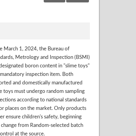
e March 1, 2024, the Bureau of
dards, Metrology and Inspection (BSMI)
designated boron content in "slime toys"
 mandatory inspection item. Both
orted and domestically manufactured
me toys must undergo random sampling
ections according to national standards
or places on the market. Only products
er ensure children's safety, beginning
ll change from Random-selected batch
ontrol at the source.