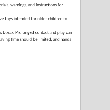
ials, warnings, and instructions for
ve toys intended for older children to
as borax. Prolonged contact and play can
 playing time should be limited, and hands