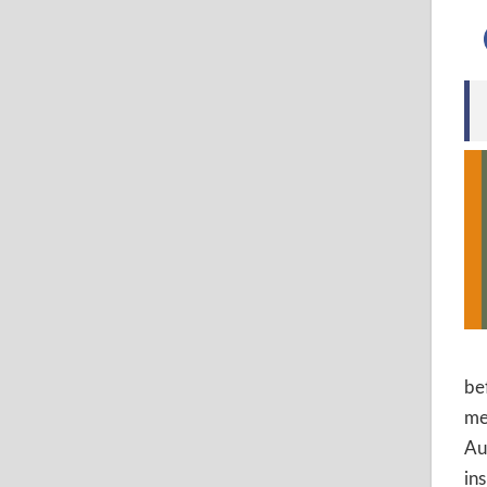
be
me
Au
in