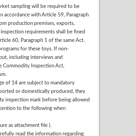
rket sampling will be required to be
in accordance with Article 59, Paragraph
om production premises, exports,
inspection requirements shall be fined
cle 60, Paragraph 1 of the same Act.
rograms for these toys. If non-
out, including interviews and
he Commodity Inspection Act,
sm.
age of 14 are subject to mandatory
mported or domestically produced, they
ty inspection mark before being allowed
tention to the following when
re as attachment file ).
refully read the information regarding