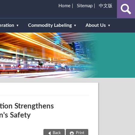
Home
Sitemap
中文版
eration
Commodity Labeling
About Us
tion Strengthens
n's Safety
Back
Print