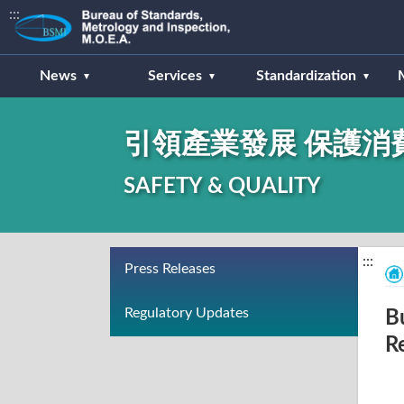
:::
News
Services
Standardization
引領產業發展 保護消
SAFETY & QUALITY
:::
Press Releases
Regulatory Updates
B
R