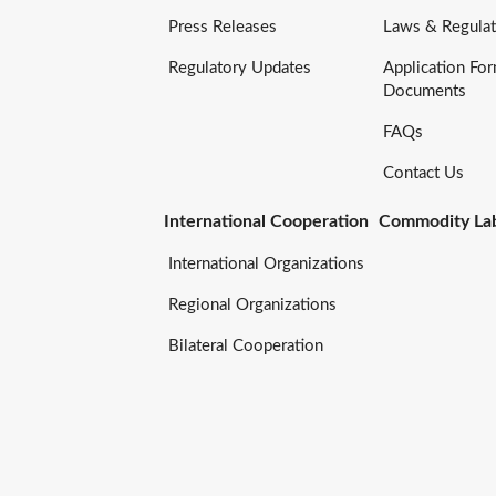
Press Releases
Laws & Regulat
Regulatory Updates
Application Fo
Documents
FAQs
Contact Us
International Cooperation
Commodity Lab
International Organizations
Regional Organizations
Bilateral Cooperation