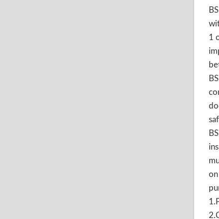
BS
wi
1 
im
be
BS
co
do
sa
BS
in
mu
on
pu
1.
2.