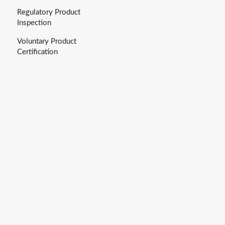
Regulatory Product
Inspection
Voluntary Product
Certification