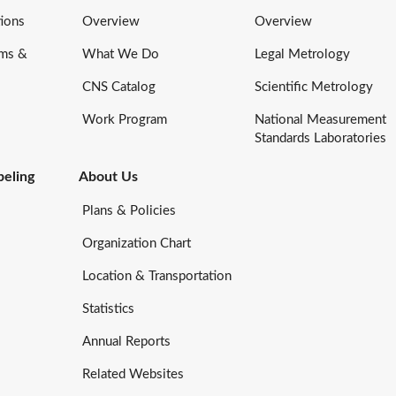
ions
Overview
Overview
rms &
What We Do
Legal Metrology
CNS Catalog
Scientific Metrology
Work Program
National Measurement
Standards Laboratories
eling
About Us
Plans & Policies
Organization Chart
Location & Transportation
Statistics
Annual Reports
Related Websites