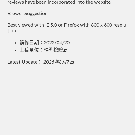
reviews have been incorporated into the website.
Brower Suggestion
Best viewed with IE 5.0 or Firefox with 800 x 600 resolu
tion
編修日期：2022/04/20
上稿單位：標準檢驗局
Latest Update：
2026年8月7日