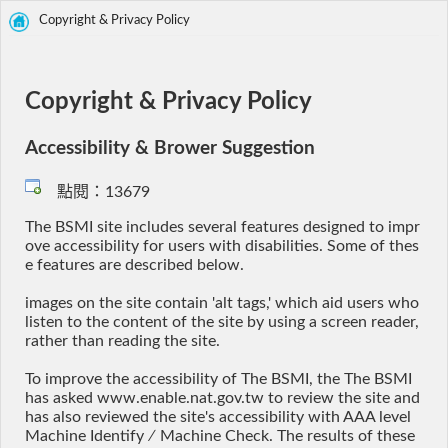
Copyright & Privacy Policy
Copyright & Privacy Policy
Accessibility & Brower Suggestion
點閱：13679
The BSMI site includes several features designed to impr
ove accessibility for users with disabilities. Some of thes
e features are described below.
images on the site contain 'alt tags,' which aid users who
listen to the content of the site by using a screen reader,
rather than reading the site.
To improve the accessibility of The BSMI, the The BSMI
has asked www.enable.nat.gov.tw to review the site and
has also reviewed the site's accessibility with AAA level
Machine Identify ∕ Machine Check. The results of these